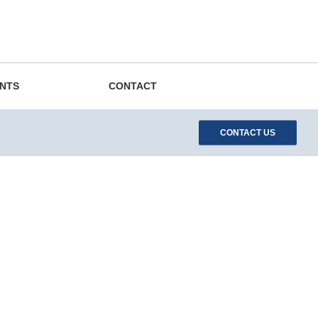
EN
DE
ES
中文
Search
ENTS
CONTACT
CONTACT US