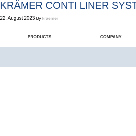
KRÄMER CONTI LINER SYS
22. August 2023
By
kraemer
The Swiss Original since 1
PRODUCTS
COMPANY