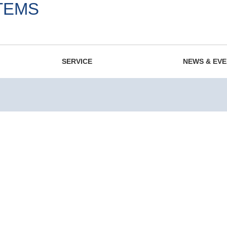
TEMS
975.
SERVICE
NEWS & EV