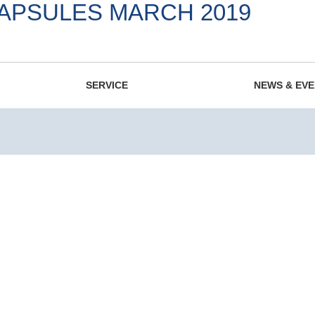
CAPSULES MARCH 2019
975.
SERVICE
NEWS & EV