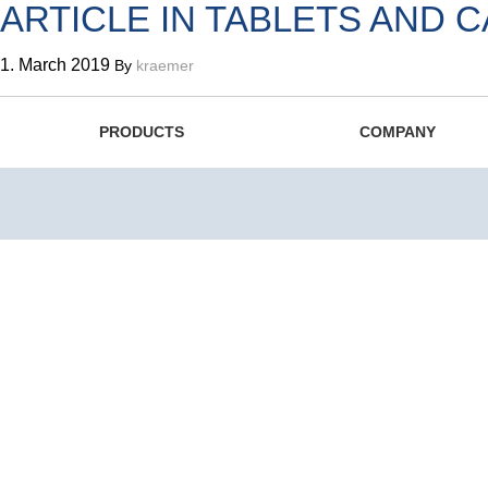
ARTICLE IN TABLETS AND 
1. March 2019
By
kraemer
The Swiss Original since 1
PRODUCTS
COMPANY