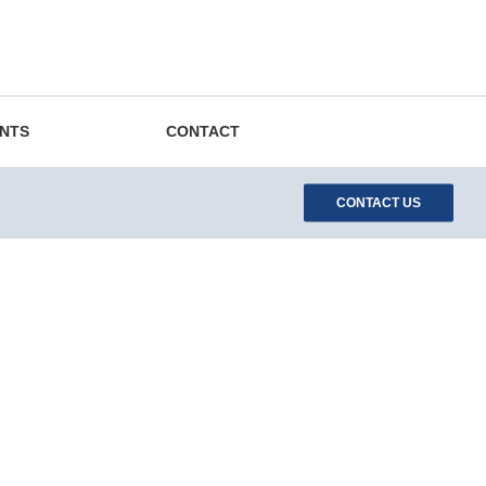
EN
DE
ES
中文
Search
ENTS
CONTACT
CONTACT US